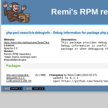
Remi's RPM re
php-pecl-seasclick-debuginfo - Debug information for package php-p
Website:
Description:
https://pecl.php.net/package/SeasClick
This package provides debug 
Licence:
Debug information is useful 
Apache-2.0
package or when debugging t
Vendor:
Remi's RPM repository
<https://rpms.remirepo.net/>
#StandWithUkraine
Packages
php-pecl-seasclick-
[
5.1 MiB
]
Changelog
by
Remi Collet (2023-02-27)
:
debuginfo-0.1.1-
- update to 0.1.1

1.el8.remi.8.0.x86_64
- open https://github.com/SeasX/Se
XHTML
CSS
1.1 valide
2.0 valide