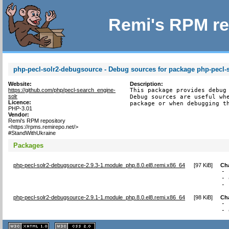
Remi's RPM re
php-pecl-solr2-debugsource - Debug sources for package php-pecl-
Website:
Description:
https://github.com/php/pecl-search_engine-
This package provides debug 
solr
Debug sources are useful whe
Licence:
package or when debugging t
PHP-3.01
Vendor:
Remi's RPM repository
<https://rpms.remirepo.net/>
#StandWithUkraine
Packages
php-pecl-solr2-debugsource-2.9.3-1.module_php.8.0.el8.remi.x86_64
[
97 KiB
]
Ch
- 
- 
- 
php-pecl-solr2-debugsource-2.9.1-1.module_php.8.0.el8.remi.x86_64
[
98 KiB
]
Ch
- 
- 
XHTML
CSS