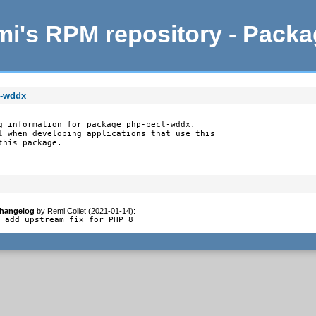
i's RPM repository - Pack
l-wddx
g information for package php-pecl-wddx.

l when developing applications that use this

this package.
hangelog
by
Remi Collet (2021-01-14)
:
- add upstream fix for PHP 8