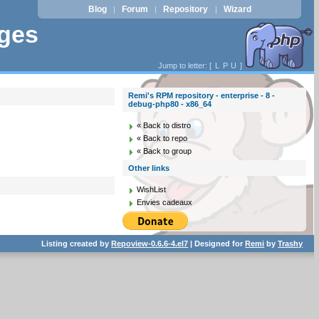
Blog
Forum
Repository
Wizard
|
|
|
ages
Jump to letter: [
L
P
U
]
Remi's RPM repository - enterprise - 8 -
debug-php80 - x86_64
« Back to distro
« Back to repo
« Back to group
Other links
WishList
Envies cadeaux
Listing created by
Repoview-0.6.6-4.el7
| Designed for
Remi
by
Trashy