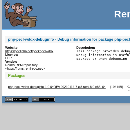
Rem
php-pecl-wddx-debuginfo - Debug information for package php-pec
Website:
Description:
https://pecl.php.net/package/wddx
This package provides debu
Licence:
Debug information is usefu
PHP
package or when debugging 
Vendor:
Remi's RPM repository
<https://rpms.remirepo.net/>
Packages
php-pecl-wddx-debuginfo-1.0.0~DEV.20210114-7.el8.remi.8.0.x86_64
[
104 KiB
]
C
XHTML
CSS
1.1 valide
2.0 valide