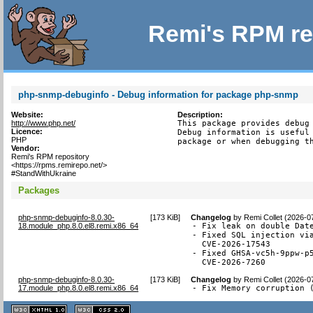
Remi's RPM re
php-snmp-debuginfo - Debug information for package php-snmp
Website:
Description:
http://www.php.net/
This package provides debug 
Licence:
Debug information is useful 
PHP
package or when debugging t
Vendor:
Remi's RPM repository
<https://rpms.remirepo.net/>
#StandWithUkraine
Packages
php-snmp-debuginfo-8.0.30-
[
173 KiB
]
Changelog
by
Remi Collet (2026-0
18.module_php.8.0.el8.remi.x86_64
- Fix leak on double Date
- Fixed SQL injection via
  CVE-2026-17543

- Fixed GHSA-vc5h-9ppw-p5
  CVE-2026-7260
php-snmp-debuginfo-8.0.30-
[
173 KiB
]
Changelog
by
Remi Collet (2026-0
17.module_php.8.0.el8.remi.x86_64
- Fix Memory corruption 
XHTML
CSS