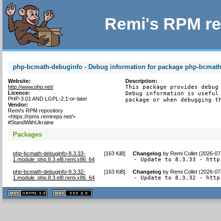
Remi's RPM re
php-bcmath-debuginfo - Debug information for package php-bcmat
Website:
Description:
http://www.php.net/
This package provides debug 
Licence:
Debug information is useful 
PHP-3.01 AND LGPL-2.1-or-later
package or when debugging t
Vendor:
Remi's RPM repository
<https://rpms.remirepo.net/>
#StandWithUkraine
Packages
php-bcmath-debuginfo-8.3.33-
[
163 KiB
]
Changelog
by
Remi Collet (2026-07
1.module_php.8.3.el8.remi.x86_64
- Update to 8.3.33 - http
php-bcmath-debuginfo-8.3.32-
[
163 KiB
]
Changelog
by
Remi Collet (2026-07
1.module_php.8.3.el8.remi.x86_64
- Update to 8.3.32 - http
XHTML
CSS
1.1 valide
2.0 valide