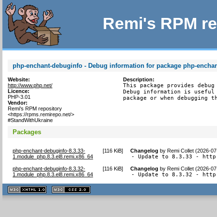
Remi's RPM re
php-enchant-debuginfo - Debug information for package php-encha
Website:
Description:
http://www.php.net/
This package provides debug 
Licence:
Debug information is useful 
PHP-3.01
package or when debugging t
Vendor:
Remi's RPM repository
<https://rpms.remirepo.net/>
#StandWithUkraine
Packages
php-enchant-debuginfo-8.3.33-
[
116 KiB
]
Changelog
by
Remi Collet (2026-07
1.module_php.8.3.el8.remi.x86_64
- Update to 8.3.33 - http
php-enchant-debuginfo-8.3.32-
[
116 KiB
]
Changelog
by
Remi Collet (2026-07
1.module_php.8.3.el8.remi.x86_64
- Update to 8.3.32 - http
XHTML
CSS
1.1 valide
2.0 valide