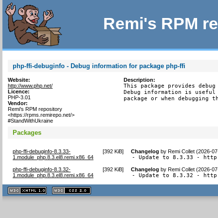
Remi's RPM re
php-ffi-debuginfo - Debug information for package php-ffi
Website:
Description:
http://www.php.net/
This package provides debug 
Licence:
Debug information is useful 
PHP-3.01
package or when debugging t
Vendor:
Remi's RPM repository
<https://rpms.remirepo.net/>
#StandWithUkraine
Packages
php-ffi-debuginfo-8.3.33-
[
392 KiB
]
Changelog
by
Remi Collet (2026-07
1.module_php.8.3.el8.remi.x86_64
- Update to 8.3.33 - http
php-ffi-debuginfo-8.3.32-
[
392 KiB
]
Changelog
by
Remi Collet (2026-07
1.module_php.8.3.el8.remi.x86_64
- Update to 8.3.32 - http
XHTML
CSS
1.1 valide
2.0 valide