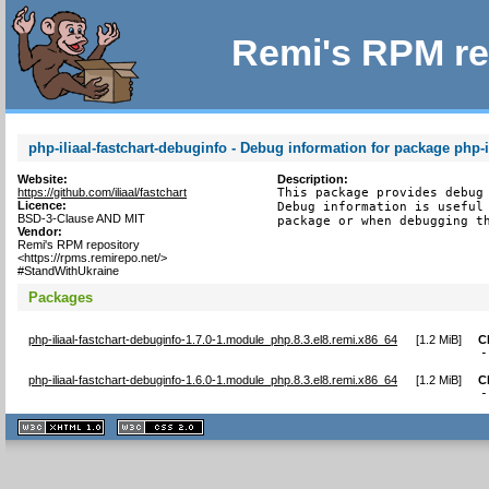
Remi's RPM re
php-iliaal-fastchart-debuginfo - Debug information for package php-il
Website:
Description:
https://github.com/iliaal/fastchart
This package provides debug 
Licence:
Debug information is useful 
BSD-3-Clause AND MIT
package or when debugging t
Vendor:
Remi's RPM repository
<https://rpms.remirepo.net/>
#StandWithUkraine
Packages
php-iliaal-fastchart-debuginfo-1.7.0-1.module_php.8.3.el8.remi.x86_64
[
1.2 MiB
]
C
-
php-iliaal-fastchart-debuginfo-1.6.0-1.module_php.8.3.el8.remi.x86_64
[
1.2 MiB
]
C
-
XHTML
CSS
1.1 valide
2.0 valide