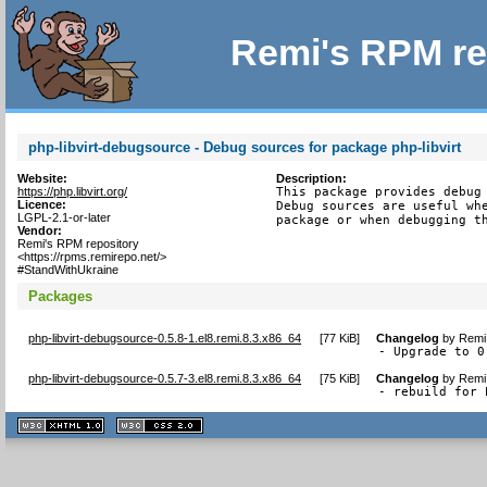
Remi's RPM re
php-libvirt-debugsource - Debug sources for package php-libvirt
Website:
Description:
https://php.libvirt.org/
This package provides debug 
Licence:
Debug sources are useful whe
LGPL-2.1-or-later
package or when debugging t
Vendor:
Remi's RPM repository
<https://rpms.remirepo.net/>
#StandWithUkraine
Packages
php-libvirt-debugsource-0.5.8-1.el8.remi.8.3.x86_64
[
77 KiB
]
Changelog
by
Remi 
- Upgrade to 0
php-libvirt-debugsource-0.5.7-3.el8.remi.8.3.x86_64
[
75 KiB
]
Changelog
by
Remi 
- rebuild for 
XHTML
CSS
1.1 valide
2.0 valide