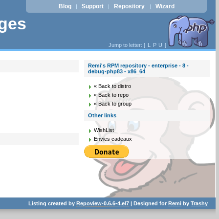
Blog
Support
Repository
Wizard
|
|
|
ages
Jump to letter: [
L
P
U
]
Remi's RPM repository - enterprise - 8 -
debug-php83 - x86_64
« Back to distro
« Back to repo
« Back to group
Other links
WishList
Envies cadeaux
Listing created by
Repoview-0.6.6-4.el7
| Designed for
Remi
by
Trashy