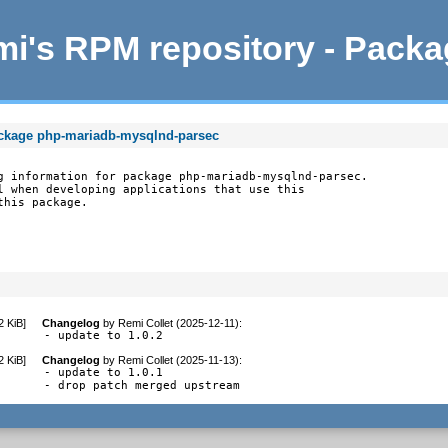
i's RPM repository - Pack
ackage php-mariadb-mysqlnd-parsec
g information for package php-mariadb-mysqlnd-parsec.

l when developing applications that use this

this package.
2 KiB
]
Changelog
by
Remi Collet (2025-12-11)
:
- update to 1.0.2
2 KiB
]
Changelog
by
Remi Collet (2025-11-13)
:
- update to 1.0.1

- drop patch merged upstream