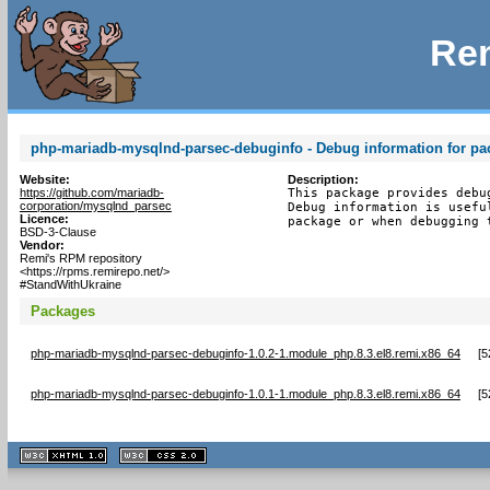
Rem
php-mariadb-mysqlnd-parsec-debuginfo - Debug information for p
Website:
Description:
https://github.com/mariadb-
This package provides debu
corporation/mysqlnd_parsec
Debug information is usefu
Licence:
package or when debugging 
BSD-3-Clause
Vendor:
Remi's RPM repository
<https://rpms.remirepo.net/>
#StandWithUkraine
Packages
php-mariadb-mysqlnd-parsec-debuginfo-1.0.2-1.module_php.8.3.el8.remi.x86_64
[
5
php-mariadb-mysqlnd-parsec-debuginfo-1.0.1-1.module_php.8.3.el8.remi.x86_64
[
5
XHTML
CSS
1.1 valide
2.0 valide