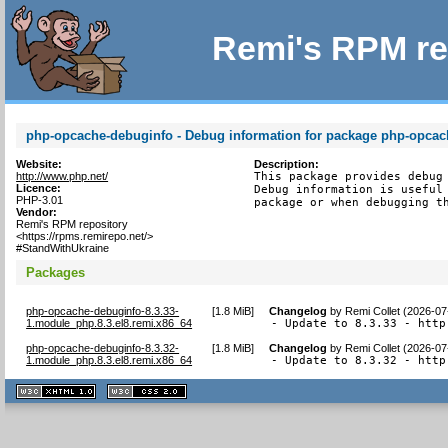
Remi's RPM re
php-opcache-debuginfo - Debug information for package php-opcac
Website:
Description:
http://www.php.net/
This package provides debug 
Licence:
Debug information is useful 
PHP-3.01
package or when debugging t
Vendor:
Remi's RPM repository
<https://rpms.remirepo.net/>
#StandWithUkraine
Packages
php-opcache-debuginfo-8.3.33-
[
1.8 MiB
]
Changelog
by
Remi Collet (2026-07
1.module_php.8.3.el8.remi.x86_64
- Update to 8.3.33 - http
php-opcache-debuginfo-8.3.32-
[
1.8 MiB
]
Changelog
by
Remi Collet (2026-07
1.module_php.8.3.el8.remi.x86_64
- Update to 8.3.32 - http
XHTML
CSS
1.1 valide
2.0 valide