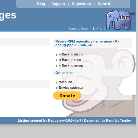
Blog
Support
Repository
Wizard
|
|
|
ages
Jump to letter: [
L
P
U
]
Remi's RPM repository - enterprise - 8 -
debug-php83 - x86_64
« Back to distro
« Back to repo
« Back to group
Other links
WishList
Envies cadeaux
Listing created by
Repoview-0.6.6-4.el7
| Designed for
Remi
by
Trashy