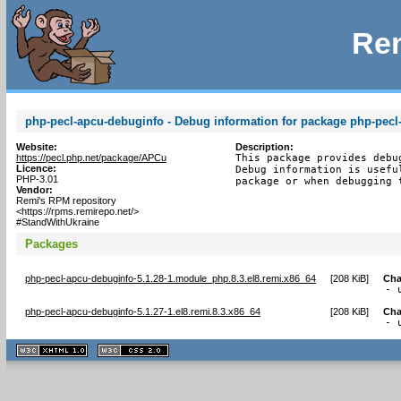
Rem
php-pecl-apcu-debuginfo - Debug information for package php-pecl
Website:
Description:
https://pecl.php.net/package/APCu
This package provides debu
Licence:
Debug information is usefu
PHP-3.01
package or when debugging 
Vendor:
Remi's RPM repository
<https://rpms.remirepo.net/>
#StandWithUkraine
Packages
php-pecl-apcu-debuginfo-5.1.28-1.module_php.8.3.el8.remi.x86_64
[
208 KiB
]
Cha
- 
php-pecl-apcu-debuginfo-5.1.27-1.el8.remi.8.3.x86_64
[
208 KiB
]
Cha
- 
XHTML
CSS
1.1 valide
2.0 valide