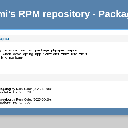
i's RPM repository - Pack
-apcu
g information for package php-pecl-apcu.

l when developing applications that use this

this package.
ngelog
by
Remi Collet (2025-12-08)
:
update to 5.1.28
ngelog
by
Remi Collet (2025-08-29)
:
update to 5.1.27