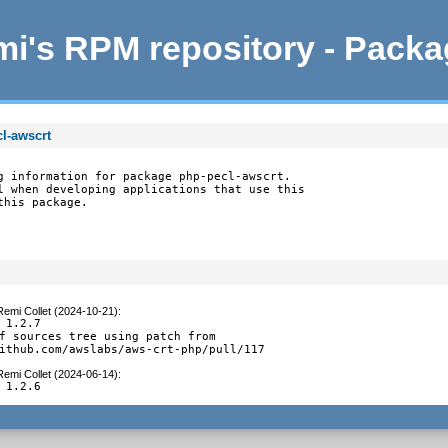
i's RPM repository - Pack
l-awscrt
g information for package php-pecl-awscrt.

l when developing applications that use this

this package.
Remi Collet (2024-10-21)
:
 1.2.7

f sources tree using patch from

ithub.com/awslabs/aws-crt-php/pull/117
Remi Collet (2024-06-14)
:
 1.2.6