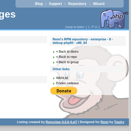
Blog
Support
Repository
Wizard
|
|
|
ages
Jump to letter: [
L
P
U
]
Remi's RPM repository - enterprise - 8 -
debug-php83 - x86_64
« Back to distro
« Back to repo
« Back to group
Other links
WishList
Envies cadeaux
Listing created by
Repoview-0.6.6-4.el7
| Designed for
Remi
by
Trashy