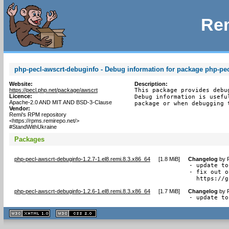
Rem
php-pecl-awscrt-debuginfo - Debug information for package php-pec
Website:
Description:
https://pecl.php.net/package/awscrt
This package provides debu
Licence:
Debug information is usefu
Apache-2.0 AND MIT AND BSD-3-Clause
package or when debugging 
Vendor:
Remi's RPM repository
<https://rpms.remirepo.net/>
#StandWithUkraine
Packages
php-pecl-awscrt-debuginfo-1.2.7-1.el8.remi.8.3.x86_64
[
1.8 MiB
]
Changelog
by
- update to
- fix out o
  https://g
php-pecl-awscrt-debuginfo-1.2.6-1.el8.remi.8.3.x86_64
[
1.7 MiB
]
Changelog
by
- update to
XHTML
CSS
1.1 valide
2.0 valide