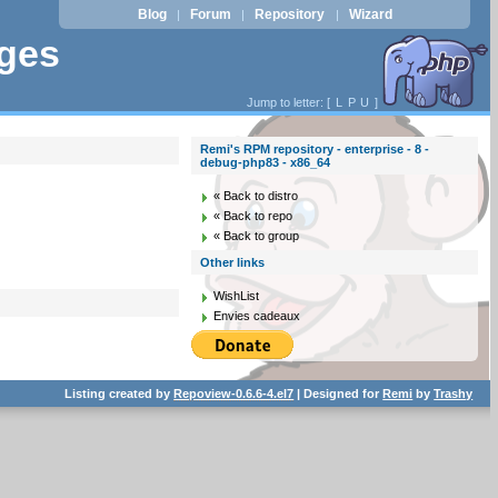
Blog
Forum
Repository
Wizard
|
|
|
ages
Jump to letter: [
L
P
U
]
Remi's RPM repository - enterprise - 8 -
debug-php83 - x86_64
« Back to distro
« Back to repo
« Back to group
Other links
WishList
Envies cadeaux
Listing created by
Repoview-0.6.6-4.el7
| Designed for
Remi
by
Trashy