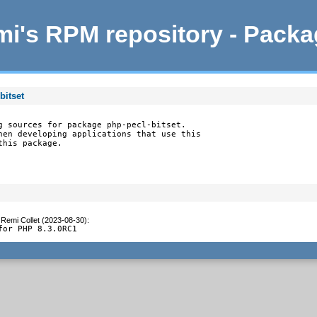
i's RPM repository - Pack
bitset
g sources for package php-pecl-bitset.

hen developing applications that use this

this package.
y
Remi Collet (2023-08-30)
:
for PHP 8.3.0RC1