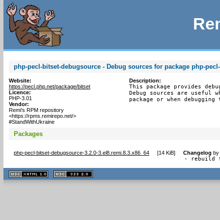
Rem
php-pecl-bitset-debugsource - Debug sources for package php-pecl-
Website:
Description:
https://pecl.php.net/package/bitset
This package provides debu
Licence:
Debug sources are useful w
PHP-3.01
package or when debugging 
Vendor:
Remi's RPM repository
<https://rpms.remirepo.net/>
#StandWithUkraine
Packages
php-pecl-bitset-debugsource-3.2.0-3.el8.remi.8.3.x86_64
[
14 KiB
]
Changelog
b
- rebuild 
XHTML
CSS
1.1 valide
2.0 valide