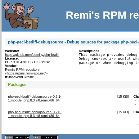
Remi's RPM re
php-pecl-bsdiff-debugsource - Debug sources for package php-pecl-
Website:
Description:
https://github.com/deminy/php-bsdiff
This package provides debug 
Licence:
Debug sources are useful whe
PHP-3.01 AND BSD-2-Clause
package or when debugging t
Vendor:
Remi's RPM repository
<https://rpms.remirepo.net/>
#StandWithUkraine
Packages
php-pecl-bsdiff-debugsource-0.2.1-
[
15 KiB
]
Ch
1.module_php.8.3.el8.remi.x86_64
- 
- 
php-pecl-bsdiff-debugsource-0.2.0-
[
15 KiB
]
Ch
1.module_php.8.3.el8.remi.x86_64
- 
- 
- 
- 
XHTML
CSS