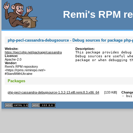
Remi's RPM re
php-pecl-cassandra-debugsource - Debug sources for package php-
Website:
Description:
https://pecl.php.net/package/cassandra
This package provides debug 
Licence:
Debug sources are useful whe
Apache-2.0
package or when debugging t
Vendor:
Remi's RPM repository
<https://rpms.remirepo.net/>
#StandWithUkraine
Packages
php-pecl-cassandra-debugsource-1.3.2-13.el8.remi.8.3.x86_64
[
133 KiB
]
Change
- bui
XHTML
CSS
1.1 valide
2.0 valide