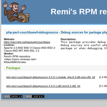
Remi's RPM re
php-pecl-couchbase4-debugsource - Debug sources for package ph
Website:
Description:
https://pecl.php.net/package/couchbase
This package provides debug 
Licence:
Debug sources are useful whe
Apache-2.0 AND BSD-3-Clause AND BSD-2-
package or when debugging t
Clause AND MIT AND BSL-1.0
Vendor:
Remi's RPM repository
<https://rpms.remirepo.net/>
#StandWithUkraine
Packages
php-pecl-couchbase4-debugsource-4.5.0-1.module_php.8.3.el8.remi.x86_64
[
1.6 M
php-pecl-couchbase4-debugsource-4.4.0-1.el8.remi.8.3.x86_64
[
3.1 M
XHTML
CSS
1.1 valide
2.0 valide