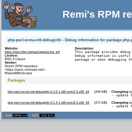
Remi's RPM re
php-pecl-ecma-intl-debuginfo - Debug information for package php-p
Website:
Description:
https://pecl.php.net/package/ecma_intl
This package provides debug 
Licence:
Debug information is useful 
BSD-3-Clause
package or when debugging t
Vendor:
Remi's RPM repository
<https://rpms.remirepo.net/>
#StandWithUkraine
Packages
php-pecl-ecma-intl-debuginfo-0.2.0-1.el8.remi.8.3.x86_64
[
349 KiB
]
Changelog
b
- update 
php-pecl-ecma-intl-debuginfo-0.1.3-1.el8.remi.8.3.x86_64
[
372 KiB
]
Changelog
b
- update 
XHTML
CSS
1.1 valide
2.0 valide