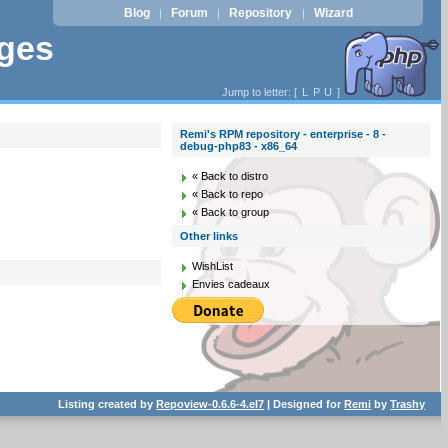
Blog
Forum
Repository
Wizard
|
|
|
ages
Jump to letter: [
L
P
U
]
Remi's RPM repository - enterprise - 8 -
debug-php83 - x86_64
« Back to distro
« Back to repo
« Back to group
Other links
WishList
Envies cadeaux
Listing created by
Repoview-0.6.6-4.el7
| Designed for
Remi
by
Trashy