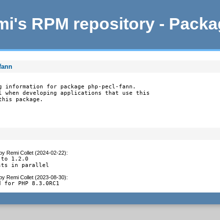
i's RPM repository - Pack
fann
g information for package php-pecl-fann.

l when developing applications that use this

this package.
by
Remi Collet (2024-02-22)
:
to 1.2.0

sts in parallel
by
Remi Collet (2023-08-30)
:
d for PHP 8.3.0RC1