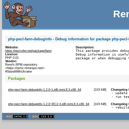
Rem
php-pecl-fann-debuginfo - Debug information for package php-pecl-
Website:
Description:
https://pecl.php.net/package/fann
This package provides debu
Licence:
Debug information is usefu
PHP-3.01
package or when debugging 
Vendor:
Remi's RPM repository
<https://rpms.remirepo.net/>
#StandWithUkraine
Packages
php-pecl-fann-debuginfo-1.2.0-1.el8.remi.8.3.x86_64
[
103 KiB
]
Changelog
- update 
- run te
php-pecl-fann-debuginfo-1.2.0~RC2-4.el8.remi.8.3.x86_64
[
103 KiB
]
Changelog
- rebuil
XHTML
CSS
1.1 valide
2.0 valide