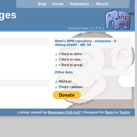
Blog
Forum
Repository
Wizard
|
|
|
ages
Jump to letter: [
L
P
U
]
Remi's RPM repository - enterprise - 8 -
debug-php83 - x86_64
« Back to distro
« Back to repo
« Back to group
Other links
WishList
Envies cadeaux
Listing created by
Repoview-0.6.6-4.el7
| Designed for
Remi
by
Trashy