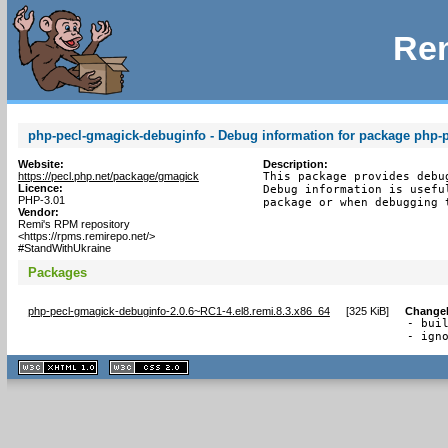
Rem
php-pecl-gmagick-debuginfo - Debug information for package php-
Website:
Description:
https://pecl.php.net/package/gmagick
This package provides debu
Licence:
Debug information is usefu
PHP-3.01
package or when debugging 
Vendor:
Remi's RPM repository
<https://rpms.remirepo.net/>
#StandWithUkraine
Packages
php-pecl-gmagick-debuginfo-2.0.6~RC1-4.el8.remi.8.3.x86_64
[
325 KiB
]
Change
- buil
- ign
XHTML
CSS
1.1 valide
2.0 valide