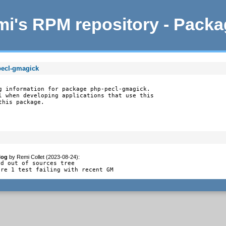
i's RPM repository - Pack
pecl-gmagick
g information for package php-pecl-gmagick.

l when developing applications that use this

this package.
log
by
Remi Collet (2023-08-24)
:
d out of sources tree

ore 1 test failing with recent GM