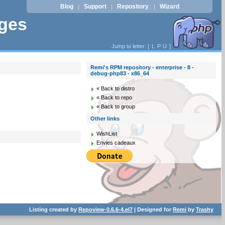
Blog
Support
Repository
Wizard
|
|
|
ages
Jump to letter: [
L
P
U
]
Remi's RPM repository - enterprise - 8 -
debug-php83 - x86_64
« Back to distro
« Back to repo
« Back to group
Other links
WishList
Envies cadeaux
Listing created by
Repoview-0.6.6-4.el7
| Designed for
Remi
by
Trashy