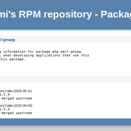
i's RPM repository - Pack
cl-gnupg
g information for package php-pecl-gnupg.

l when developing applications that use this

this package.
mi Collet (2025-08-11)
:
1.5.4

 merged upstream
mi Collet (2025-06-03)
:
1.5.3

 merged upstream