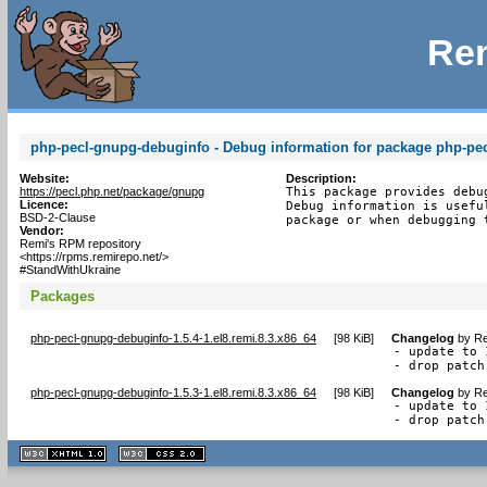
Rem
php-pecl-gnupg-debuginfo - Debug information for package php-pe
Website:
Description:
https://pecl.php.net/package/gnupg
This package provides debu
Licence:
Debug information is usefu
BSD-2-Clause
package or when debugging 
Vendor:
Remi's RPM repository
<https://rpms.remirepo.net/>
#StandWithUkraine
Packages
php-pecl-gnupg-debuginfo-1.5.4-1.el8.remi.8.3.x86_64
[
98 KiB
]
Changelog
by
Re
- update to 
- drop patch
php-pecl-gnupg-debuginfo-1.5.3-1.el8.remi.8.3.x86_64
[
98 KiB
]
Changelog
by
Re
- update to 
- drop patch
XHTML
CSS
1.1 valide
2.0 valide