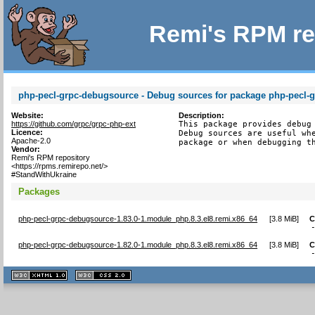
Remi's RPM re
php-pecl-grpc-debugsource - Debug sources for package php-pecl-
Website:
Description:
https://github.com/grpc/grpc-php-ext
This package provides debug 
Licence:
Debug sources are useful whe
Apache-2.0
package or when debugging t
Vendor:
Remi's RPM repository
<https://rpms.remirepo.net/>
#StandWithUkraine
Packages
php-pecl-grpc-debugsource-1.83.0-1.module_php.8.3.el8.remi.x86_64
[
3.8 MiB
]
C
php-pecl-grpc-debugsource-1.82.0-1.module_php.8.3.el8.remi.x86_64
[
3.8 MiB
]
C
XHTML
CSS
1.1 valide
2.0 valide