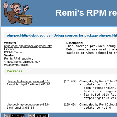
Remi's RPM re
php-pecl-http-debugsource - Debug sources for package php-pecl-ht
Website:
Description:
https://pecl.php.net/package/pecl_http
This package provides debug 
Licence:
Debug sources are useful whe
BSD-2-Clause
package or when debugging t
Vendor:
Remi's RPM repository
<https://rpms.remirepo.net/>
#StandWithUkraine
Packages
php-pecl-http-debugsource-4.3.1-
[
151 KiB
]
Changelog
by
Remi Collet (
1.module_php.8.3.el8.remi.x86_64
- update to 4.3.1

- open https://githu
  test suite hangs w
- fix build with lib
  https://github.com
php-pecl-http-debugsource-4.2.6-
[
150 KiB
]
Changelog
by
Remi Collet (
1.el8.remi.8.3.x86_64
- update to 4.2.6
XHTML
CSS