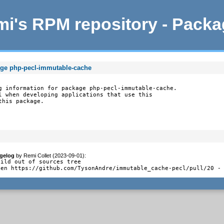
i's RPM repository - Pack
age php-pecl-immutable-cache
g information for package php-pecl-immutable-cache.

l when developing applications that use this

this package.
gelog
by
Remi Collet (2023-09-01)
:
uild out of sources tree

pen https://github.com/TysonAndre/immutable_cache-pecl/pull/20 -