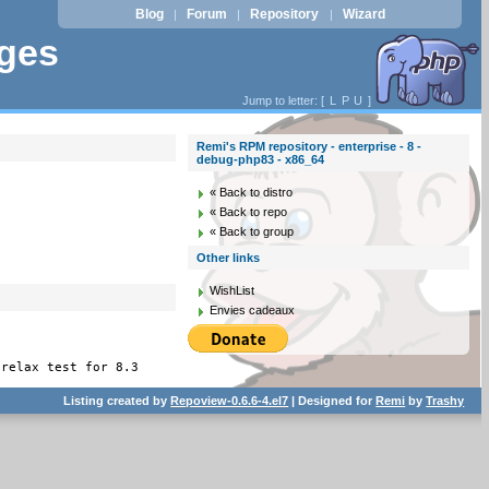
Blog
Forum
Repository
Wizard
|
|
|
ages
Jump to letter: [
L
P
U
]
Remi's RPM repository - enterprise - 8 -
debug-php83 - x86_64
« Back to distro
« Back to repo
« Back to group
Other links
WishList
Envies cadeaux
 relax test for 8.3
Listing created by
Repoview-0.6.6-4.el7
| Designed for
Remi
by
Trashy