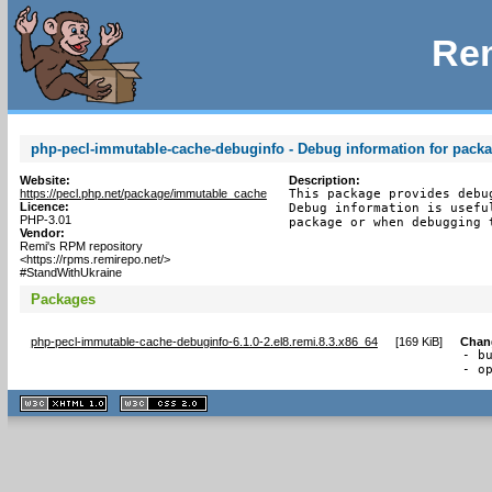
Rem
php-pecl-immutable-cache-debuginfo - Debug information for pack
Website:
Description:
https://pecl.php.net/package/immutable_cache
This package provides debu
Licence:
Debug information is usefu
PHP-3.01
package or when debugging 
Vendor:
Remi's RPM repository
<https://rpms.remirepo.net/>
#StandWithUkraine
Packages
php-pecl-immutable-cache-debuginfo-6.1.0-2.el8.remi.8.3.x86_64
[
169 KiB
]
Chan
- b
- o
XHTML
CSS
1.1 valide
2.0 valide