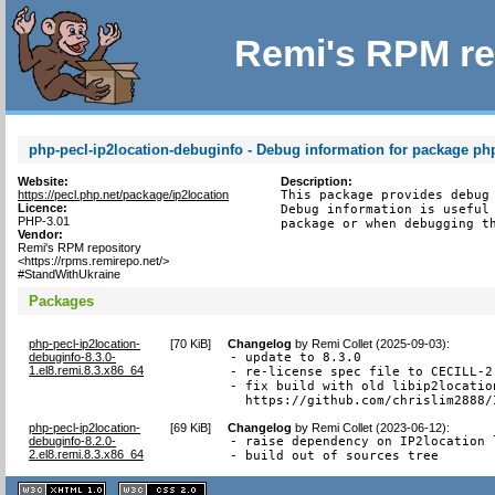
Remi's RPM re
php-pecl-ip2location-debuginfo - Debug information for package php
Website:
Description:
https://pecl.php.net/package/ip2location
This package provides debug 
Licence:
Debug information is useful 
PHP-3.01
package or when debugging t
Vendor:
Remi's RPM repository
<https://rpms.remirepo.net/>
#StandWithUkraine
Packages
php-pecl-ip2location-
[
70 KiB
]
Changelog
by
Remi Collet (2025-09-03)
:
debuginfo-8.3.0-
- update to 8.3.0

1.el8.remi.8.3.x86_64
- re-license spec file to CECILL-2.
- fix build with old libip2locatio
  https://github.com/chrislim2888/
php-pecl-ip2location-
[
69 KiB
]
Changelog
by
Remi Collet (2023-06-12)
:
debuginfo-8.2.0-
- raise dependency on IP2location 
2.el8.remi.8.3.x86_64
- build out of sources tree
XHTML
CSS