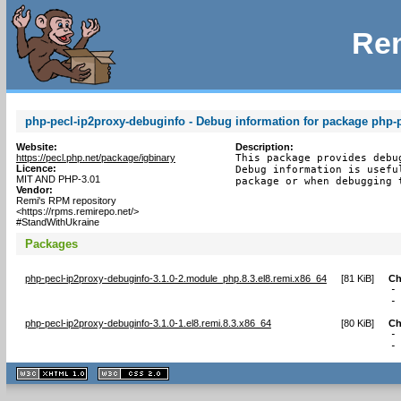
Rem
php-pecl-ip2proxy-debuginfo - Debug information for package php-
Website:
Description:
https://pecl.php.net/package/igbinary
This package provides debu
Licence:
Debug information is usefu
MIT AND PHP-3.01
package or when debugging 
Vendor:
Remi's RPM repository
<https://rpms.remirepo.net/>
#StandWithUkraine
Packages
php-pecl-ip2proxy-debuginfo-3.1.0-2.module_php.8.3.el8.remi.x86_64
[
81 KiB
]
Ch
-
-
php-pecl-ip2proxy-debuginfo-3.1.0-1.el8.remi.8.3.x86_64
[
80 KiB
]
Ch
-
-
XHTML
CSS
1.1 valide
2.0 valide