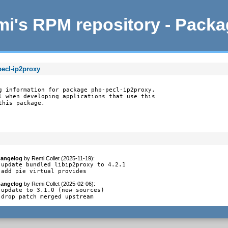
i's RPM repository - Pack
pecl-ip2proxy
g information for package php-pecl-ip2proxy.

l when developing applications that use this

this package.
angelog
by
Remi Collet (2025-11-19)
:
 update bundled libip2proxy to 4.2.1

 add pie virtual provides
angelog
by
Remi Collet (2025-02-06)
:
 update to 3.1.0 (new sources)

 drop patch merged upstream