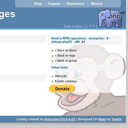
Blog
Support
Repository
Wizard
|
|
|
ages
Jump to letter: [
L
P
U
]
Remi's RPM repository - enterprise - 8 -
debug-php83 - x86_64
« Back to distro
« Back to repo
« Back to group
Other links
WishList
Envies cadeaux
Listing created by
Repoview-0.6.6-4.el7
| Designed for
Remi
by
Trashy