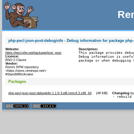
Rem
php-pecl-json-post-debuginfo - Debug information for package php-
Website:
Description:
https://pecl.php.net/package/json_post
This package provides debu
Licence:
Debug information is usefu
BSD-2-Clause
package or when debugging 
Vendor:
Remi's RPM repository
<https://rpms.remirepo.net/>
#StandWithUkraine
Packages
php-pecl-json-post-debuginfo-1.1.0-3.el8.remi.8.3.x86_64
[
48 KiB
]
Changelog
b
- rebuild 
XHTML
CSS
1.1 valide
2.0 valide