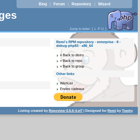
Blog
Forum
Repository
Wizard
|
|
|
ages
Jump to letter: [
L
P
U
]
Remi's RPM repository - enterprise - 8 -
debug-php83 - x86_64
« Back to distro
« Back to repo
« Back to group
Other links
WishList
Envies cadeaux
Listing created by
Repoview-0.6.6-4.el7
| Designed for
Remi
by
Trashy