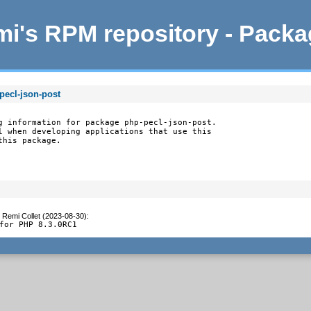
i's RPM repository - Pack
pecl-json-post
g information for package php-pecl-json-post.

l when developing applications that use this

this package.
y
Remi Collet (2023-08-30)
:
for PHP 8.3.0RC1