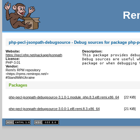
Rem
php-pecl-jsonpath-debugsource - Debug sources for package php-p
Website:
Description:
https://pecl.php.net/package/jsonpath
This package provides debu
Licence:
Debug sources are useful w
PHP-3.01
package or when debugging 
Vendor:
Remi's RPM repository
<https://rpms.remirepo.net/>
#StandWithUkraine
Packages
php-pecl-jsonpath-debugsource-3.1.0-1.module_php.8.3.el8.remi.x86_64
[
22 KiB
]
php-pecl-jsonpath-debugsource-3.0.0-1.el8.remi.8.3.x86_64
[
21 KiB
]
XHTML
CSS
1.1 valide
2.0 valide