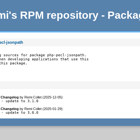
i's RPM repository - Pack
ecl-jsonpath
g sources for package php-pecl-jsonpath.

hen developing applications that use this

this package.
Changelog
by
Remi Collet (2025-12-05)
:
- update to 3.1.0
Changelog
by
Remi Collet (2025-01-29)
:
- update to 3.0.0