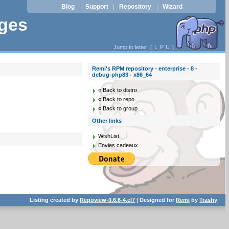
Blog
Support
Repository
Wizard
|
|
|
ages
Jump to letter: [
L
P
U
]
Remi's RPM repository - enterprise - 8 -
debug-php83 - x86_64
« Back to distro
« Back to repo
« Back to group
Other links
WishList
Envies cadeaux
Listing created by
Repoview-0.6.6-4.el7
| Designed for
Remi
by
Trashy