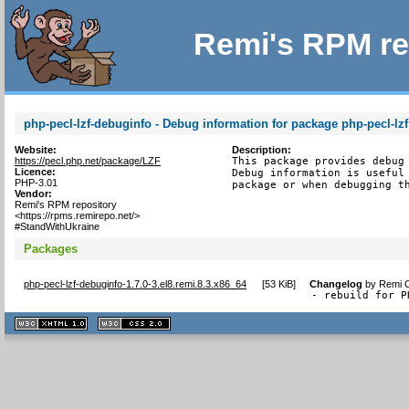
Remi's RPM re
php-pecl-lzf-debuginfo - Debug information for package php-pecl-lzf
Website:
Description:
https://pecl.php.net/package/LZF
This package provides debug 
Licence:
Debug information is useful 
PHP-3.01
package or when debugging t
Vendor:
Remi's RPM repository
<https://rpms.remirepo.net/>
#StandWithUkraine
Packages
php-pecl-lzf-debuginfo-1.7.0-3.el8.remi.8.3.x86_64
[
53 KiB
]
Changelog
by
Remi C
- rebuild for P
XHTML
CSS
1.1 valide
2.0 valide