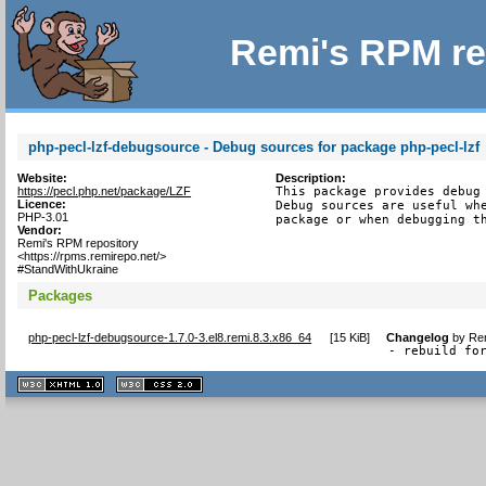
Remi's RPM re
php-pecl-lzf-debugsource - Debug sources for package php-pecl-lzf
Website:
Description:
https://pecl.php.net/package/LZF
This package provides debug 
Licence:
Debug sources are useful whe
PHP-3.01
package or when debugging t
Vendor:
Remi's RPM repository
<https://rpms.remirepo.net/>
#StandWithUkraine
Packages
php-pecl-lzf-debugsource-1.7.0-3.el8.remi.8.3.x86_64
[
15 KiB
]
Changelog
by
Rem
- rebuild fo
XHTML
CSS
1.1 valide
2.0 valide