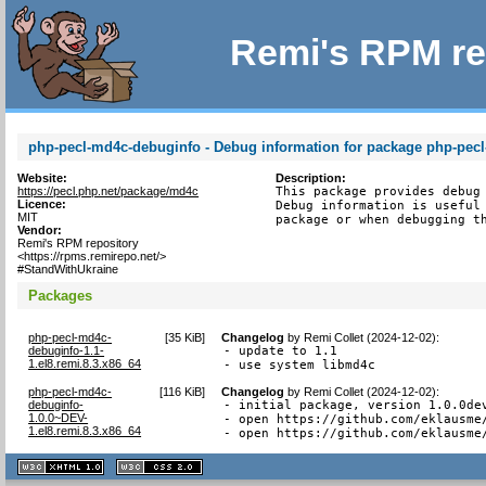
Remi's RPM re
php-pecl-md4c-debuginfo - Debug information for package php-pec
Website:
Description:
https://pecl.php.net/package/md4c
This package provides debug 
Licence:
Debug information is useful 
MIT
package or when debugging t
Vendor:
Remi's RPM repository
<https://rpms.remirepo.net/>
#StandWithUkraine
Packages
php-pecl-md4c-
[
35 KiB
]
Changelog
by
Remi Collet (2024-12-02)
:
debuginfo-1.1-
- update to 1.1

1.el8.remi.8.3.x86_64
- use system libmd4c
php-pecl-md4c-
[
116 KiB
]
Changelog
by
Remi Collet (2024-12-02)
:
debuginfo-
- initial package, version 1.0.0dev
1.0.0~DEV-
- open https://github.com/eklausme
1.el8.remi.8.3.x86_64
- open https://github.com/eklausme
XHTML
CSS
1.1 valide
2.0 valide