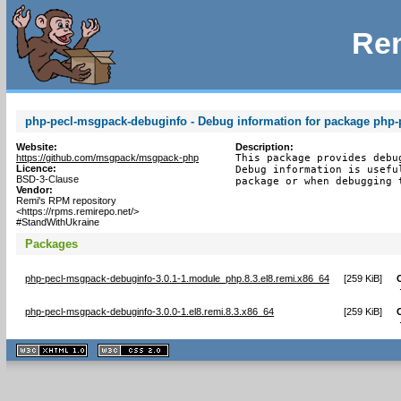
Rem
php-pecl-msgpack-debuginfo - Debug information for package php
Website:
Description:
https://github.com/msgpack/msgpack-php
This package provides debu
Licence:
Debug information is usefu
BSD-3-Clause
package or when debugging 
Vendor:
Remi's RPM repository
<https://rpms.remirepo.net/>
#StandWithUkraine
Packages
php-pecl-msgpack-debuginfo-3.0.1-1.module_php.8.3.el8.remi.x86_64
[
259 KiB
]
php-pecl-msgpack-debuginfo-3.0.0-1.el8.remi.8.3.x86_64
[
259 KiB
]
XHTML
CSS
1.1 valide
2.0 valide