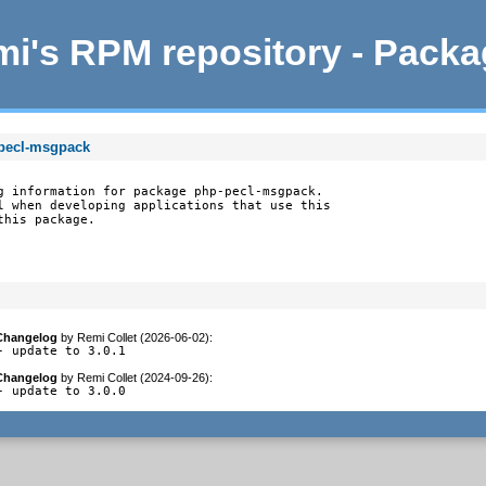
i's RPM repository - Pack
-pecl-msgpack
g information for package php-pecl-msgpack.

l when developing applications that use this

this package.
Changelog
by
Remi Collet (2026-06-02)
:
- update to 3.0.1
Changelog
by
Remi Collet (2024-09-26)
:
- update to 3.0.0