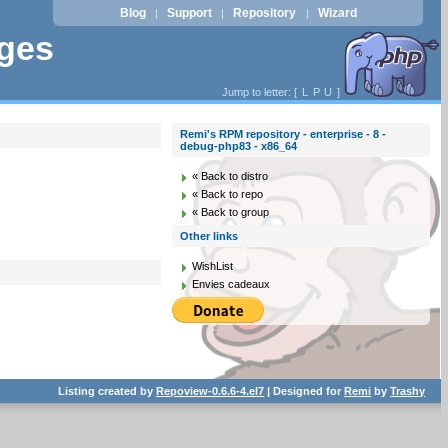
Blog
Support
Repository
Wizard
|
|
|
ages
Jump to letter: [
L
P
U
]
Remi's RPM repository - enterprise - 8 -
debug-php83 - x86_64
« Back to distro
« Back to repo
« Back to group
Other links
WishList
Envies cadeaux
Listing created by
Repoview-0.6.6-4.el7
| Designed for
Remi
by
Trashy