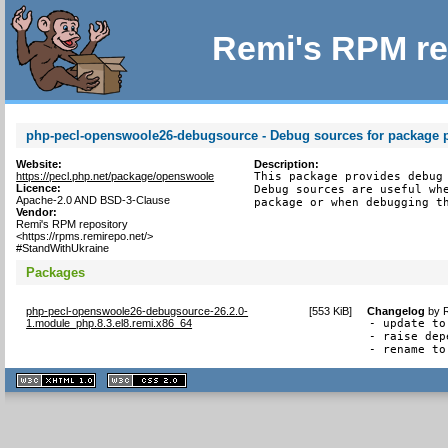
Remi's RPM re
php-pecl-openswoole26-debugsource - Debug sources for package 
Website:
Description:
https://pecl.php.net/package/openswoole
This package provides debug 
Licence:
Debug sources are useful whe
Apache-2.0 AND BSD-3-Clause
package or when debugging t
Vendor:
Remi's RPM repository
<https://rpms.remirepo.net/>
#StandWithUkraine
Packages
php-pecl-openswoole26-debugsource-26.2.0-
[
553 KiB
]
Changelog
by
1.module_php.8.3.el8.remi.x86_64
- update to
- raise dep
- rename to
XHTML
CSS
1.1 valide
2.0 valide