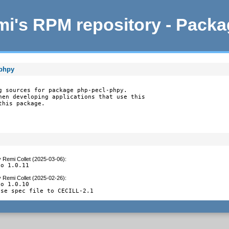
i's RPM repository - Pack
-phpy
g sources for package php-pecl-phpy.

hen developing applications that use this

this package.
y
Remi Collet (2025-03-06)
:
to 1.0.11
y
Remi Collet (2025-02-26)
:
o 1.0.10

nse spec file to CECILL-2.1