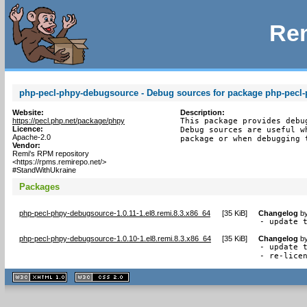
Rem
php-pecl-phpy-debugsource - Debug sources for package php-pecl
Website:
Description:
https://pecl.php.net/package/phpy
This package provides debu
Licence:
Debug sources are useful w
Apache-2.0
package or when debugging 
Vendor:
Remi's RPM repository
<https://rpms.remirepo.net/>
#StandWithUkraine
Packages
php-pecl-phpy-debugsource-1.0.11-1.el8.remi.8.3.x86_64
[
35 KiB
]
Changelog
b
- update 
php-pecl-phpy-debugsource-1.0.10-1.el8.remi.8.3.x86_64
[
35 KiB
]
Changelog
b
- update t
- re-lice
XHTML
CSS
1.1 valide
2.0 valide