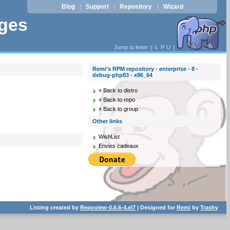
Blog
Support
Repository
Wizard
|
|
|
ages
Jump to letter: [
L
P
U
]
Remi's RPM repository - enterprise - 8 -
debug-php83 - x86_64
« Back to distro
« Back to repo
« Back to group
Other links
WishList
Envies cadeaux
Listing created by
Repoview-0.6.6-4.el7
| Designed for
Remi
by
Trashy