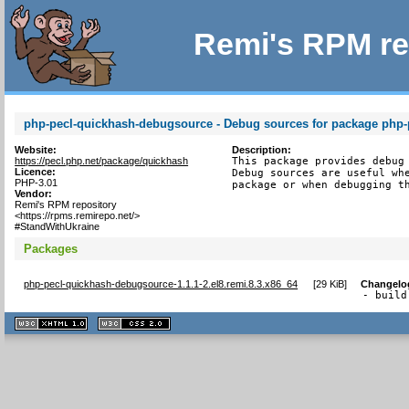
Remi's RPM re
php-pecl-quickhash-debugsource - Debug sources for package php-
Website:
Description:
https://pecl.php.net/package/quickhash
This package provides debug 
Licence:
Debug sources are useful whe
PHP-3.01
package or when debugging t
Vendor:
Remi's RPM repository
<https://rpms.remirepo.net/>
#StandWithUkraine
Packages
php-pecl-quickhash-debugsource-1.1.1-2.el8.remi.8.3.x86_64
[
29 KiB
]
Changelo
- build
XHTML
CSS
1.1 valide
2.0 valide