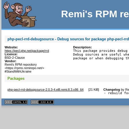
Remi's RPM re
php-pecl-rrd-debugsource - Debug sources for package php-pecl-rr
Website:
Description:
https://pecl.php.net/package/rrd
This package provides debug 
Licence:
Debug sources are useful whe
BSD-2-Clause
package or when debugging t
Vendor:
Remi's RPM repository
<https://rpms.remirepo.net/>
#StandWithUkraine
Packages
php-pecl-rrd-debugsource-2.0.3-4.el8.remi.8.3.x86_64
[
21 KiB
]
Changelog
by
Re
- rebuild fo
XHTML
CSS
1.1 valide
2.0 valide