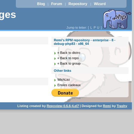
Blog
Forum
Repository
Wizard
|
|
|
ages
Jump to letter: [
L
P
U
]
Remi's RPM repository - enterprise - 8 -
debug-php83 - x86_64
« Back to distro
« Back to repo
« Back to group
Other links
WishList
Envies cadeaux
Listing created by
Repoview-0.6.6-4.el7
| Designed for
Remi
by
Trashy