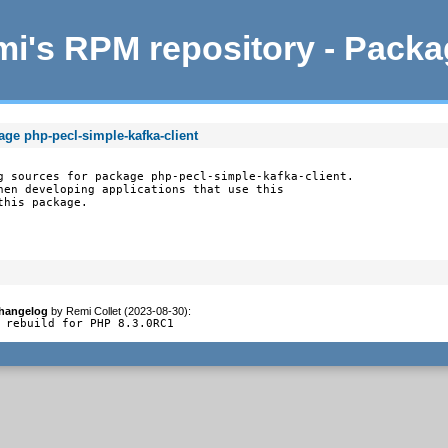
i's RPM repository - Pack
age php-pecl-simple-kafka-client
g sources for package php-pecl-simple-kafka-client.

hen developing applications that use this

this package.
hangelog
by
Remi Collet (2023-08-30)
:
 rebuild for PHP 8.3.0RC1