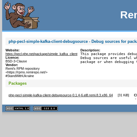
Rem
php-pecl-simple-kafka-client-debugsource - Debug sources for pack
Website:
Description:
https://pecl.php.net/package/simple_kafka_client
This package provides debu
Licence:
Debug sources are useful w
BSD-3-Clause
package or when debugging 
Vendor:
Remi's RPM repository
<https://rpms.remirepo.net/>
#StandWithUkraine
Packages
php-pecl-simple-kafka-client-debugsource-0.1.4-6.el8.remi.8.3.x86_64
[
31 KiB
]
C
-
XHTML
CSS
1.1 valide
2.0 valide