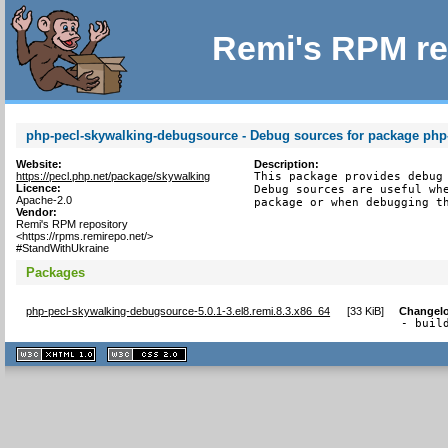
Remi's RPM re
php-pecl-skywalking-debugsource - Debug sources for package php
Website:
Description:
https://pecl.php.net/package/skywalking
This package provides debug 
Licence:
Debug sources are useful whe
Apache-2.0
package or when debugging t
Vendor:
Remi's RPM repository
<https://rpms.remirepo.net/>
#StandWithUkraine
Packages
php-pecl-skywalking-debugsource-5.0.1-3.el8.remi.8.3.x86_64
[
33 KiB
]
Changel
- buil
XHTML
CSS
1.1 valide
2.0 valide