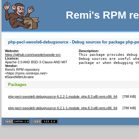
Remi's RPM re
php-pecl-swoole6-debugsource - Debug sources for package php-pe
Website:
Description:
https://github.com/swoole/swoole-src
This package provides debug 
Licence:
Debug sources are useful whe
Apache-2.0 AND BSD-3-Clause AND MIT
package or when debugging t
Vendor:
Remi's RPM repository
<https://rpms.remirepo.net/>
#StandWithUkraine
Packages
php-pecl-swoole6-debugsource-6.2.2-1.module_php.8.3.el8.remi.x86_64
[
788 KiB
]
php-pecl-swoole6-debugsource-6.2.1-1.module_php.8.3.el8.remi.x86_64
[
788 KiB
]
XHTML
CSS
1.1 valide
2.0 valide