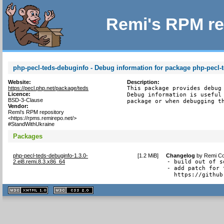
Remi's RPM re
php-pecl-teds-debuginfo - Debug information for package php-pecl-
Website:
Description:
https://pecl.php.net/package/teds
This package provides debug 
Licence:
Debug information is useful 
BSD-3-Clause
package or when debugging t
Vendor:
Remi's RPM repository
<https://rpms.remirepo.net/>
#StandWithUkraine
Packages
php-pecl-teds-debuginfo-1.3.0-
[
1.2 MiB
]
Changelog
by
Remi Co
2.el8.remi.8.3.x86_64
- build out of s
- add patch for 
  https://github
XHTML
CSS
1.1 valide
2.0 valide