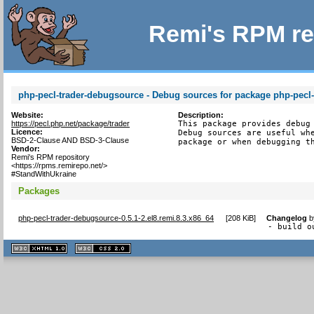
Remi's RPM re
php-pecl-trader-debugsource - Debug sources for package php-pecl-
Website:
Description:
https://pecl.php.net/package/trader
This package provides debug 
Licence:
Debug sources are useful whe
BSD-2-Clause AND BSD-3-Clause
package or when debugging t
Vendor:
Remi's RPM repository
<https://rpms.remirepo.net/>
#StandWithUkraine
Packages
php-pecl-trader-debugsource-0.5.1-2.el8.remi.8.3.x86_64
[
208 KiB
]
Changelog
b
- build o
XHTML
CSS
1.1 valide
2.0 valide