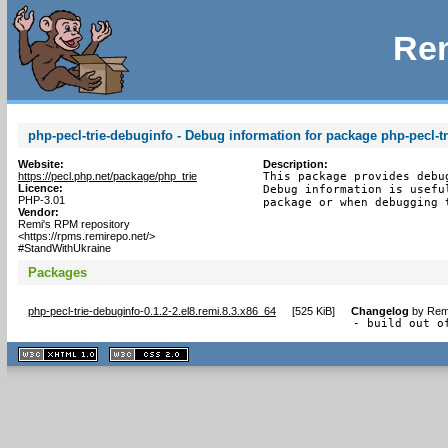
Rem
php-pecl-trie-debuginfo - Debug information for package php-pecl-tr
Website:
Description:
https://pecl.php.net/package/php_trie
This package provides debu
Licence:
Debug information is usefu
PHP-3.01
package or when debugging 
Vendor:
Remi's RPM repository
<https://rpms.remirepo.net/>
#StandWithUkraine
Packages
php-pecl-trie-debuginfo-0.1.2-2.el8.remi.8.3.x86_64
[
525 KiB
]
Changelog
by
Remi
- build out o
XHTML
CSS
1.1 valide
2.0 valide