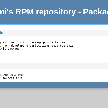
i's RPM repository - Pack
ie
g information for package php-pecl-trie.

l when developing applications that use this

this package.
 Collet (2023-09-01)
:
f sources tree