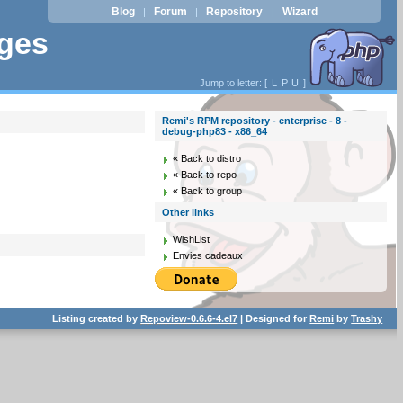
Blog
Forum
Repository
Wizard
|
|
|
ages
Jump to letter: [
L
P
U
]
Remi's RPM repository - enterprise - 8 -
debug-php83 - x86_64
« Back to distro
« Back to repo
« Back to group
Other links
WishList
Envies cadeaux
Listing created by
Repoview-0.6.6-4.el7
| Designed for
Remi
by
Trashy