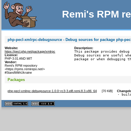
Remi's RPM re
php-pecl-xmlrpc-debugsource - Debug sources for package php-pec
Website:
Description:
https://pecl.php.net/package/xmlrpc
This package provides debug 
Licence:
Debug sources are useful whe
PHP-3.01 AND MIT
package or when debugging t
Vendor:
Remi's RPM repository
<https://rpms.remirepo.net/>
#StandWithUkraine
Packages
php-pecl-xmlrpc-debugsource-1.0.0~rc3-3.el8.remi.8.3.x86_64
[
70 KiB
]
Changel
- buil
XHTML
CSS
1.1 valide
2.0 valide