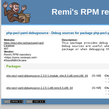
Remi's RPM re
php-pecl-yaml-debugsource - Debug sources for package php-pecl-
Website:
Description:
https://pecl.php.net/package/yaml
This package provides debug 
Licence:
Debug sources are useful whe
MIT
package or when debugging t
Vendor:
Remi's RPM repository
<https://rpms.remirepo.net/>
#StandWithUkraine
Packages
php-pecl-yaml-debugsource-2.3.0-1.module_php.8.3.el8.remi.x86_64
[
31 KiB
]
Ch
- 
- 
php-pecl-yaml-debugsource-2.2.5-1.el8.remi.8.3.x86_64
[
31 KiB
]
Ch
- 
- 
XHTML
CSS
1.1 valide
2.0 valide