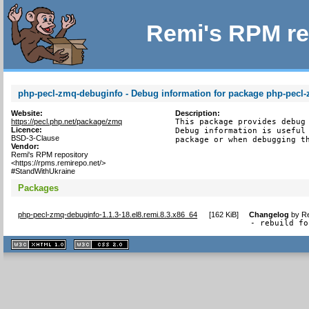
Remi's RPM re
php-pecl-zmq-debuginfo - Debug information for package php-pecl
Website:
Description:
https://pecl.php.net/package/zmq
This package provides debug 
Licence:
Debug information is useful 
BSD-3-Clause
package or when debugging t
Vendor:
Remi's RPM repository
<https://rpms.remirepo.net/>
#StandWithUkraine
Packages
php-pecl-zmq-debuginfo-1.1.3-18.el8.remi.8.3.x86_64
[
162 KiB
]
Changelog
by
Re
- rebuild fo
XHTML
CSS
1.1 valide
2.0 valide