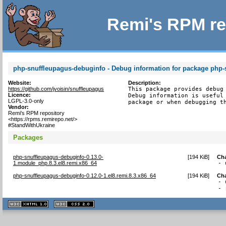
Remi's RPM re
php-snuffleupagus-debuginfo - Debug information for package php-
Website:
Description:
https://github.com/jvoisin/snuffleupagus
This package provides debug 
Licence:
Debug information is useful 
LGPL-3.0-only
package or when debugging t
Vendor:
Remi's RPM repository
<https://rpms.remirepo.net/>
#StandWithUkraine
Packages
php-snuffleupagus-debuginfo-0.13.0-
[
194 KiB
]
Ch
1.module_php.8.3.el8.remi.x86_64
- 
php-snuffleupagus-debuginfo-0.12.0-1.el8.remi.8.3.x86_64
[
194 KiB
]
Ch
- 
- 
XHTML
CSS
1.1 valide
2.0 valide