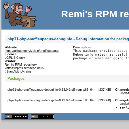
Remi's RPM re
php71-php-snuffleupagus-debuginfo - Debug information for packa
Website:
Description:
https://github.com/jvoisin/snuffleupagus
This package provides debug 
Licence:
Debug information is useful 
LGPL-3.0-only
package or when debugging t
Vendor:
Remi's RPM repository
<https://rpms.remirepo.net/>
#StandWithUkraine
Packages
php71-php-snuffleupagus-debuginfo-0.13.0-1.el8.remi.x86_64
[
237 KiB
]
Changel
- upda
php71-php-snuffleupagus-debuginfo-0.12.0-1.el8.remi.x86_64
[
236 KiB
]
Changel
- upda
- re-l
XHTML
CSS
1.1 valide
2.0 valide