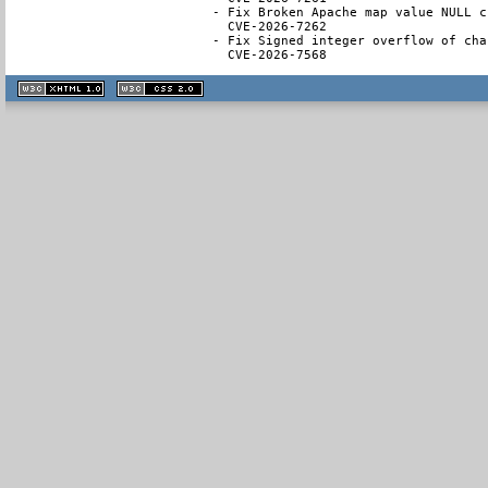
- Fix Broken Apache map value NULL ch
  CVE-2026-7262

- Fix Signed integer overflow of cha
  CVE-2026-7568
XHTML
CSS
1.1 valide
2.0 valide