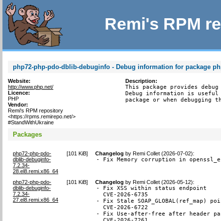
Remi's RPM re
php72-php-pdo-dblib-debuginfo - Debug information for package p
Website:
Description:
http://www.php.net/
This package provides debug 
Licence:
Debug information is useful 
PHP
package or when debugging t
Vendor:
Remi's RPM repository
<https://rpms.remirepo.net/>
#StandWithUkraine
Packages
php72-php-pdo-
[
101 KiB
]
Changelog
by
Remi Collet (2026-07-02)
:
dblib-debuginfo-
- Fix Memory corruption in openssl_e
7.2.34-
28.el8.remi.x86_64
php72-php-pdo-
[
101 KiB
]
Changelog
by
Remi Collet (2026-05-12)
:
dblib-debuginfo-
- Fix XSS within status endpoint

7.2.34-
  CVE-2026-6735

27.el8.remi.x86_64
- Fix Stale SOAP_GLOBAL(ref_map) poi
  CVE-2026-6722

- Fix Use-after-free after header pa
  CVE-2026-7261
