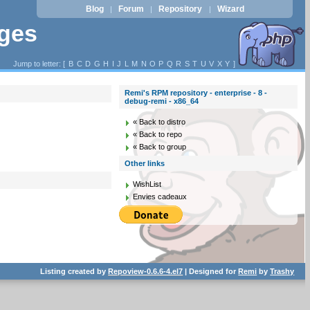
Blog
Forum
Repository
Wizard
|
|
|
ages
Jump to letter: [
B
C
D
G
H
I
J
L
M
N
O
P
Q
R
S
T
U
V
X
Y
]
Remi's RPM repository - enterprise - 8 -
debug-remi - x86_64
« Back to distro
« Back to repo
« Back to group
Other links
WishList
Envies cadeaux
Listing created by
Repoview-0.6.6-4.el7
| Designed for
Remi
by
Trashy