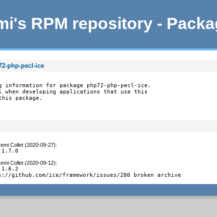
i's RPM repository - Pack
72-php-pecl-ice
g information for package php72-php-pecl-ice.

l when developing applications that use this

this package.
emi Collet (2020-09-27)
:
 1.7.0
emi Collet (2020-09-12)
:
1.6.2

s://github.com/ice/framework/issues/280 broken archive