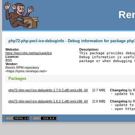
Rem
php72-php-pecl-ice-debuginfo - Debug information for package php
Website:
Description:
https://pecl.php.net/package/ice
This package provides debu
Licence:
Debug information is usefu
BSD
package or when debugging 
Vendor:
Remi's RPM repository
<https://rpms.remirepo.net/>
Packages
php72-php-pecl-ice-debuginfo-1.7.0-2.el8.remi.x86_64
[
2.7 MiB
]
Changelog
by
R
- update to
php72-php-pecl-ice-debuginfo-1.6.2-1.el8.remi.x86_64
[
2.6 MiB
]
Changelog
by
R
- update to 
- open http
XHTML
CSS
1.1 valide
2.0 valide