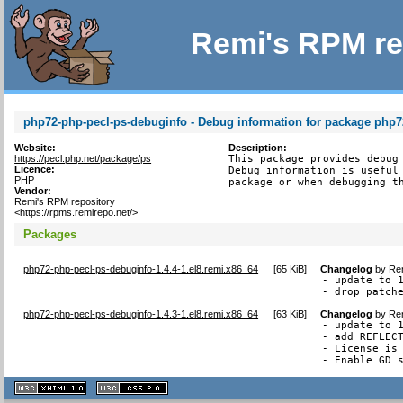
Remi's RPM re
php72-php-pecl-ps-debuginfo - Debug information for package php7
Website:
Description:
https://pecl.php.net/package/ps
This package provides debug 
Licence:
Debug information is useful 
PHP
package or when debugging t
Vendor:
Remi's RPM repository
<https://rpms.remirepo.net/>
Packages
php72-php-pecl-ps-debuginfo-1.4.4-1.el8.remi.x86_64
[
65 KiB
]
Changelog
by
Rem
- update to 1
- drop patch
php72-php-pecl-ps-debuginfo-1.4.3-1.el8.remi.x86_64
[
63 KiB
]
Changelog
by
Rem
- update to 1
- add REFLECT
- License is 
- Enable GD 
XHTML
CSS
1.1 valide
2.0 valide